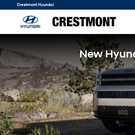
Skip to main content
Crestmont Hyundai
New Hyunda