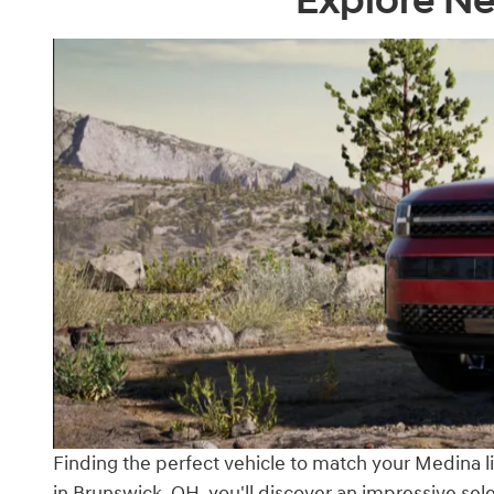
Explore Ne
Finding the perfect vehicle to match your Medina lif
in Brunswick, OH, you'll discover an impressive s