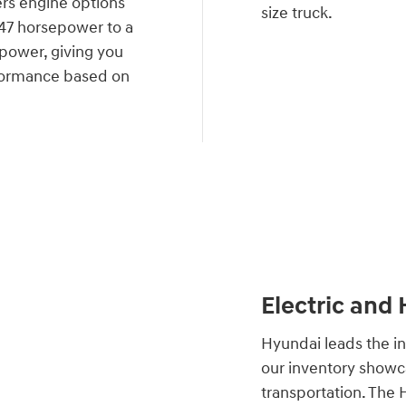
rs engine options
size truck.
 147 horsepower to a
power, giving you
performance based on
Electric and
Hyundai leads the in
our inventory showca
transportation. The