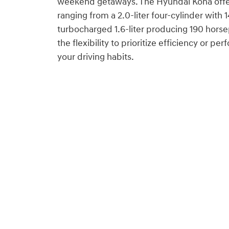
weekend getaways. The Hyundai Kona offe
ranging from a 2.0-liter four-cylinder with
turbocharged 1.6-liter producing 190 horse
the flexibility to prioritize efficiency or 
your driving habits.