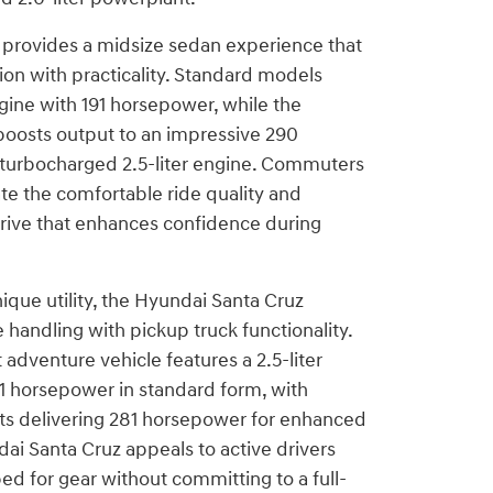
provides a midsize sedan experience that
ion with practicality. Standard models
ngine with 191 horsepower, while the
 boosts output to an impressive 290
 turbocharged 2.5-liter engine. Commuters
te the comfortable ride quality and
drive that enhances confidence during
ique utility, the Hyundai Santa Cruz
handling with pickup truck functionality.
 adventure vehicle features a 2.5-liter
1 horsepower in standard form, with
ts delivering 281 horsepower for enhanced
dai Santa Cruz appeals to active drivers
d for gear without committing to a full-