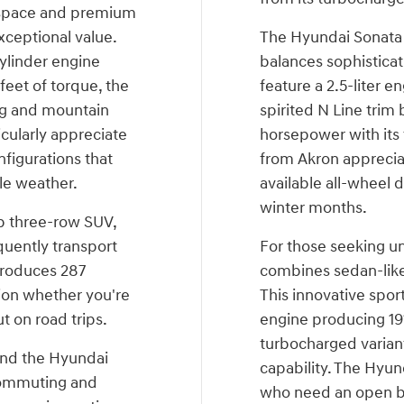
 space and premium
xceptional value.
The Hyundai Sonata 
ylinder engine
balances sophisticat
eet of torque, the
feature a 2.5-liter e
ng and mountain
spirited N Line trim
icularly appreciate
horsepower with its
figurations that
from Akron apprecia
le weather.
available all-wheel 
winter months.
ip three-row SUV,
equently transport
For those seeking un
 produces 287
combines sedan-like 
ion whether you're
This innovative sport
t on road trips.
engine producing 19
turbocharged varian
ind the Hyundai
capability. The Hyun
 commuting and
who need an open be