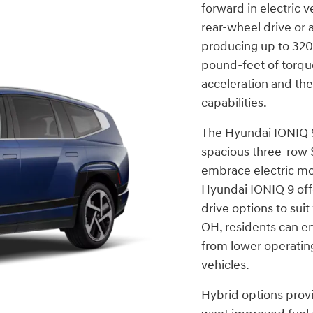
forward in electric v
rear-wheel drive or 
producing up to 32
pound-feet of torqu
acceleration and the
capabilities.
The Hyundai IONIQ 9
spacious three-row 
embrace electric mo
Hyundai IONIQ 9 off
drive options to sui
OH, residents can en
from lower operating
vehicles.
Hybrid options provi