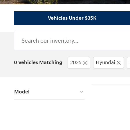
Vehicles Under $35K
0 Vehicles Matching
2025
Hyundai
Model