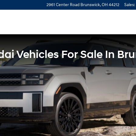
2961 Center Road
Brunswick
,
OH
44212
Sales
:
i Vehicles For Sale In Br