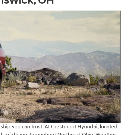
unswick, OH
ership you can trust. At Crestmont Hyundai, located
eds of drivers throughout Northeast Ohio. Whether