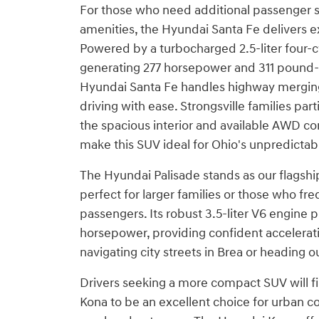
For those who need additional passenger
amenities, the Hyundai Santa Fe delivers e
Powered by a turbocharged 2.5-liter four-c
generating 277 horsepower and 311 pound-f
Hyundai Santa Fe handles highway mergi
driving with ease. Strongsville families part
the spacious interior and available AWD con
make this SUV ideal for Ohio's unpredictab
The Hyundai Palisade stands as our flagsh
perfect for larger families or those who fr
passengers. Its robust 3.5-liter V6 engine
horsepower, providing confident accelerat
navigating city streets in Brea or heading ou
Drivers seeking a more compact SUV will f
Kona to be an excellent choice for urban