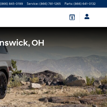
(866) 845-0199
Service
:
(866) 781-1265
Parts
:
(866) 641-0132
unswick, OH