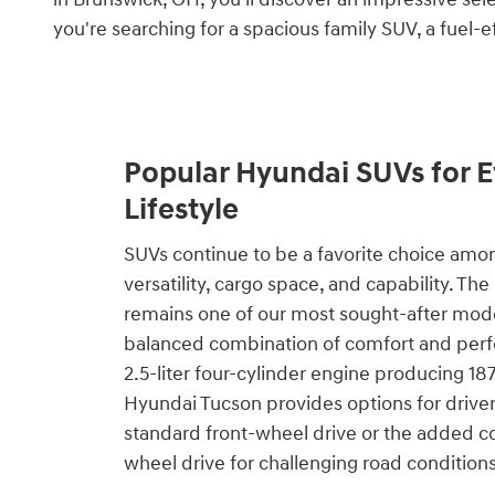
you're searching for a spacious family SUV, a fuel-e
Popular Hyundai SUVs for E
Lifestyle
SUVs continue to be a favorite choice amo
versatility, cargo space, and capability. T
remains one of our most sought-after model
balanced combination of comfort and perf
2.5-liter four-cylinder engine producing 1
Hyundai Tucson provides options for drive
standard front-wheel drive or the added co
wheel drive for challenging road conditions