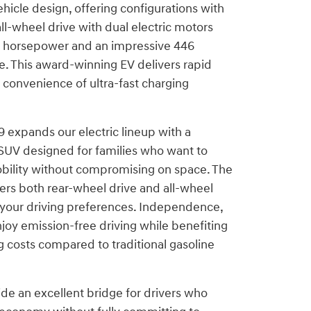
ehicle design, offering configurations with
all-wheel drive with dual electric motors
0 horsepower and an impressive 446
e. This award-winning EV delivers rapid
 convenience of ultra-fast charging
 expands our electric lineup with a
SUV designed for families who want to
bility without compromising on space. The
ers both rear-wheel drive and all-wheel
t your driving preferences. Independence,
joy emission-free driving while benefiting
 costs compared to traditional gasoline
de an excellent bridge for drivers who