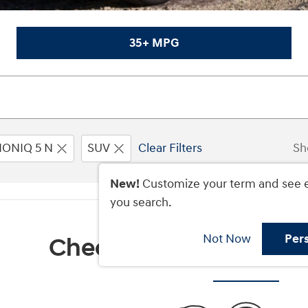
35+ MPG
IONIQ 5 N
SUV
Clear Filters
Sh
New!
Customize your term and see 
you search.
Not Now
Per
Check Back Soon for M