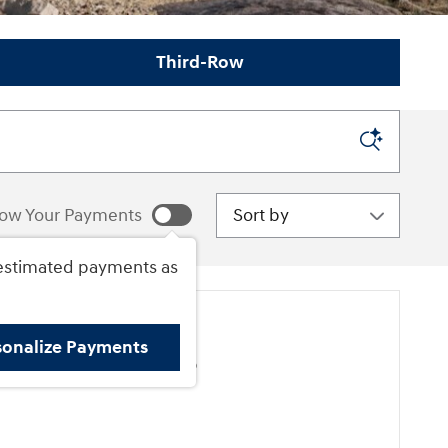
Third-Row
Sort by
ow Your Payments
estimated payments as
sonalize Payments
ore Results