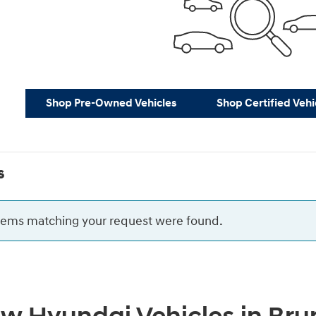
Shop Pre-Owned Vehicles
Shop Certified Vehi
s
items matching your request were found.