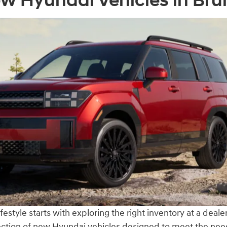
w Hyundai Vehicles in Br
estyle starts with exploring the right inventory at a deal
election of new Hyundai vehicles designed to meet the ne