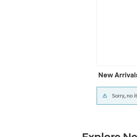
New Arrival
Sorry, no 