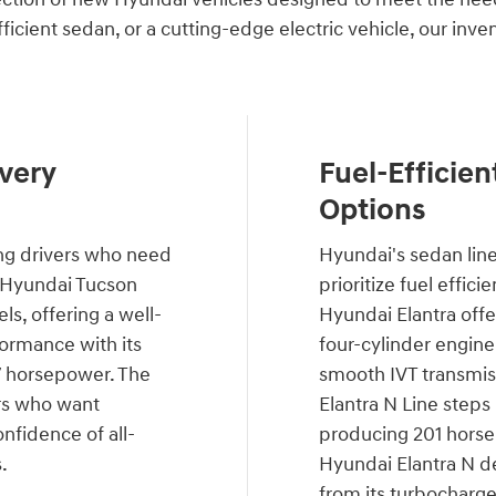
fficient sedan, or a cutting-edge electric vehicle, our inv
very
Fuel-Efficien
Options
ng drivers who need
Hyundai's sedan lin
he Hyundai Tucson
prioritize fuel effic
s, offering a well-
Hyundai Elantra offer
ormance with its
four-cylinder engine
87 horsepower. The
smooth IVT transmiss
rs who want
Elantra N Line steps
nfidence of all-
producing 201 horse
.
Hyundai Elantra N de
from its turbocharge