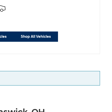
cles
Shop All Vehicles