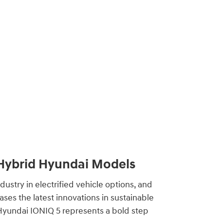
 Hybrid Hyundai Models
dustry in electrified vehicle options, and
ses the latest innovations in sustainable
 Hyundai IONIQ 5 represents a bold step