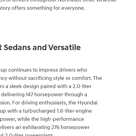
entory offers something for everyone.
t Sedans and Versatile
eup continues to impress drivers who
iency without sacrificing style or comfort. The
s a sleek design paired with a 2.0-liter
 delivering 147 horsepower through a
ion. For driving enthusiasts, the Hyundai
 up with a turbocharged 1.6-liter engine
power, while the high-performance
livers an exhilarating 276 horsepower
d 2.0-liter powerplant.