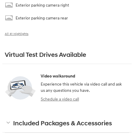
Exterior parking camera right
Exterior parking camera rear
All 41 Highlights
Virtual Test Drives Available
Video walkaround
Experience this vehicle via video call and ask
us any questions you have.
Schedule a video call
Included Packages & Accessories