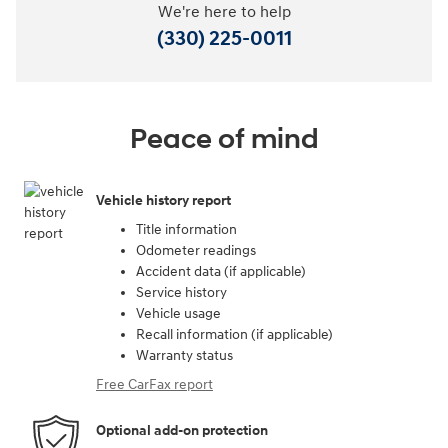
We're here to help
(330) 225-0011
Peace of mind
Vehicle history report
Title information
Odometer readings
Accident data (if applicable)
Service history
Vehicle usage
Recall information (if applicable)
Warranty status
Free CarFax report
Optional add-on protection