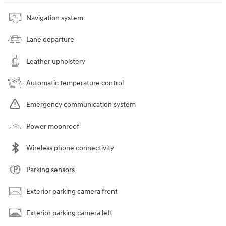
Navigation system
Lane departure
Leather upholstery
Automatic temperature control
Emergency communication system
Power moonroof
Wireless phone connectivity
Parking sensors
Exterior parking camera front
Exterior parking camera left