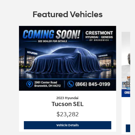
Featured Vehicles
Slide 1 of 6
2023 Hyundai
Tucson SEL
$23,282
2023 Hyundai
Tucson SEL
Vehicle Details