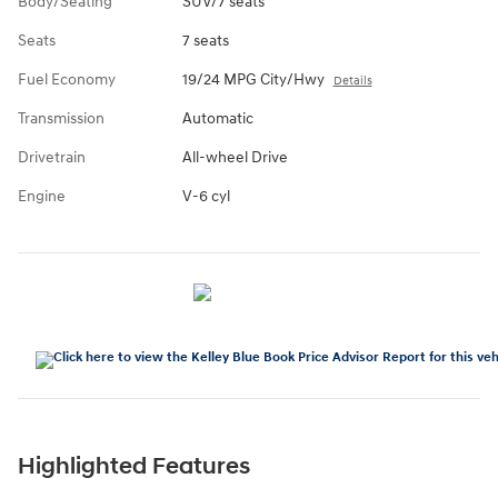
Body/Seating
SUV/7 seats
Seats
7 seats
Fuel Economy
19/24 MPG City/Hwy
Details
Transmission
Automatic
Drivetrain
All-wheel Drive
Engine
V-6 cyl
Highlighted Features