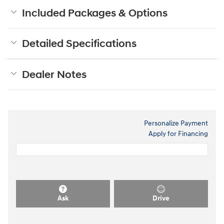
Included Packages & Options
Detailed Specifications
Dealer Notes
Personalize Payment
Apply for Financing
Ask
Drive