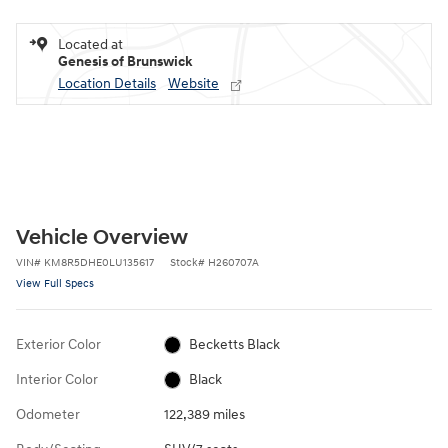
Located at
Genesis of Brunswick
Location Details
Website
Vehicle Overview
VIN
#
KM8R5DHE0LU135617
Stock
#
H260707A
View Full Specs
Exterior Color
Becketts Black
Interior Color
Black
Odometer
122,389 miles