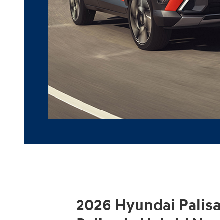
2026 Hyundai Palis