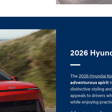
2026 Hyund
The
2026 Hyundai K
adventurous spirit
t
distinctive styling an
appeals to drivers w
while enjoying practi