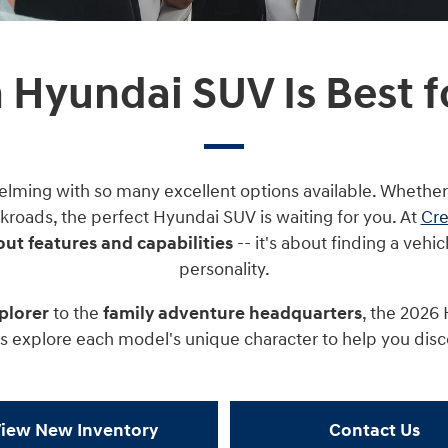
 Hyundai SUV Is Best f
elming with so many excellent options available. Whether
kroads, the perfect Hyundai SUV is waiting for you. At
Cre
out features and capabilities
-- it's about finding a vehic
personality.
plorer
to the
family adventure headquarters
, the 2026
t's explore each model's unique character to help you dis
iew New Inventory
Contact Us