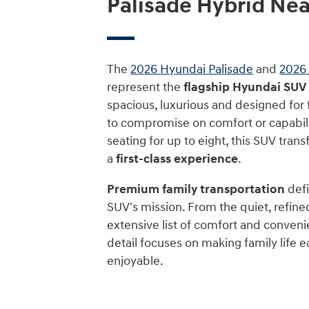
Palisade Hybrid Ne
The
2026 Hyundai Palisade
and
2026 
represent the
flagship Hyundai SUV
spacious, luxurious and designed for
to compromise on comfort or capabili
seating for up to eight, this SUV trans
a
first-class experience
.
Premium family transportation
defi
SUV's mission. From the quiet, refine
extensive list of comfort and conveni
detail focuses on making family life 
enjoyable.