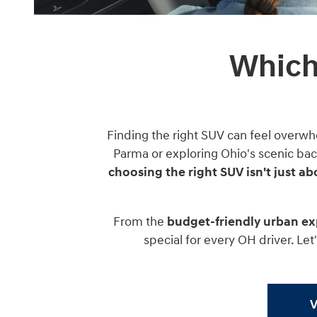
Which
Finding the right SUV can feel overwh
Parma or exploring Ohio's scenic bac
choosing the right SUV isn't just ab
From the
budget-friendly urban ex
special for every OH driver. Le
V