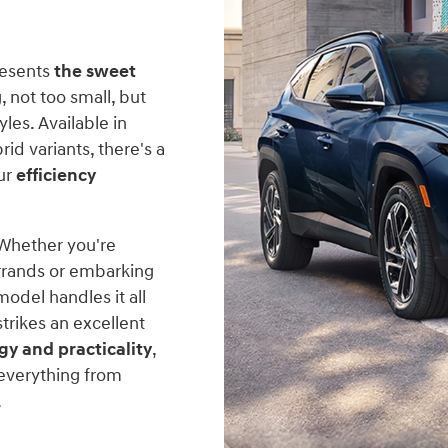
resents
the sweet
, not too small, but
les. Available in
rid variants, there's a
ur
efficiency
 Whether you're
rrands or embarking
odel handles it all
trikes an excellent
gy and practicality
,
everything from
.