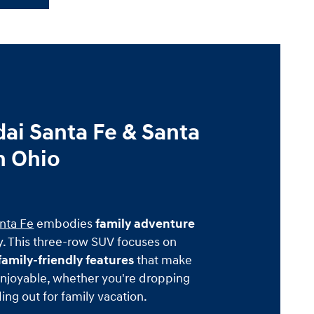
ai Santa Fe & Santa
n Ohio
nta Fe
embodies
family adventure
. This three-row SUV focuses on
amily-friendly features
that make
njoyable, whether you're dropping
ing out for family vacation.