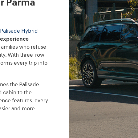
ar Parma
Palisade Hybrid
 experience
--
 families who refuse
ty. With three-row
forms every trip into
nes the Palisade
d cabin to the
ence features, every
easier and more