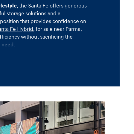
ifestyle
, the Santa Fe offers generous
ul storage solutions and a
osition that provides confidence on
anta Fe Hybrid
, for sale near Parma,
fficiency without sacrificing the
s need.