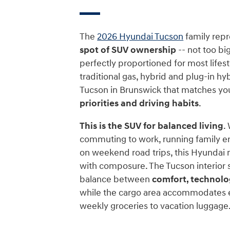
The
2026 Hyundai Tucson
family rep
spot of SUV ownership
-- not too big
perfectly proportioned for most lifesty
traditional gas, hybrid and plug-in hyb
Tucson in Brunswick that matches yo
priorities and driving habits
.
This is the SUV for balanced living
.
commuting to work, running family e
on weekend road trips, this Hyundai m
with composure. The Tucson interior s
balance between
comfort, technolo
while the cargo area accommodates 
weekly groceries to vacation luggage