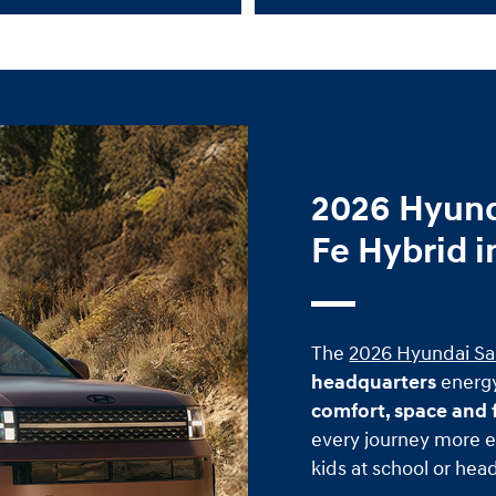
2026 Hyund
Fe Hybrid i
The
2026 Hyundai Sa
headquarters
energy
comfort, space and f
every journey more e
kids at school or head