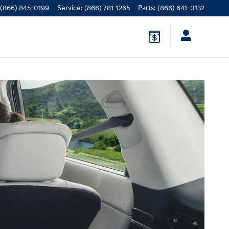
(866) 845-0199
Service
:
(866) 781-1265
Parts
:
(866) 641-0132