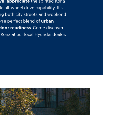
ill appreciate
the spirited Kona
e all-wheel drive capability. It's
ng both city streets and weekend
ng a perfect blend of
urban
tdoor readiness
. Come discover
Kona at our local Hyundai dealer.