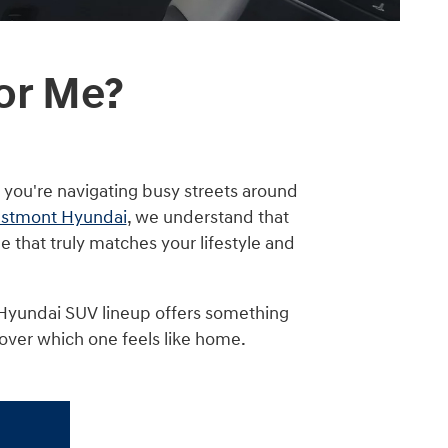
or Me?
 you're navigating busy streets around
stmont Hyundai
, we understand that
le that truly matches your lifestyle and
 Hyundai SUV lineup offers something
cover which one feels like home.