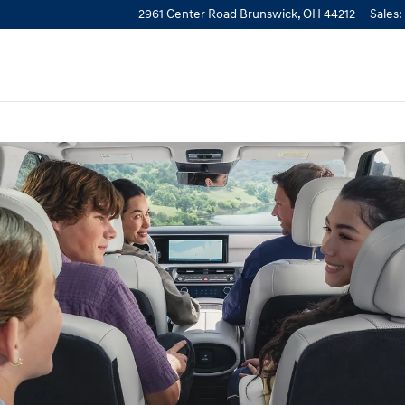
2961 Center Road
Brunswick
,
OH
44212
Sales
: