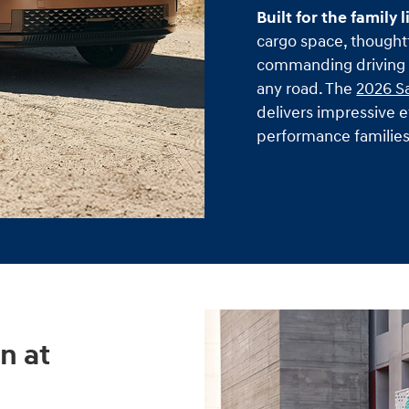
Built for the family l
cargo space, thoughtf
commanding driving p
any road. The
2026 S
delivers impressive e
performance familie
n at