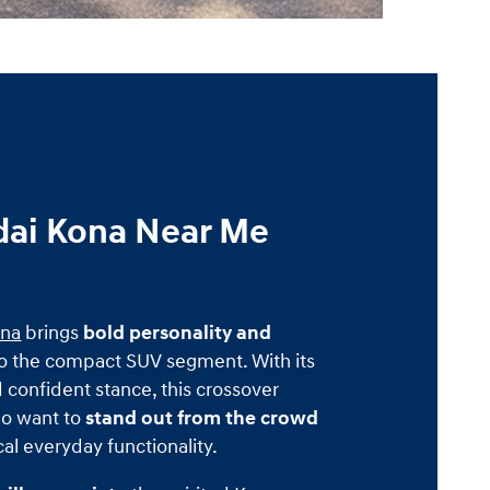
ai Kona Near Me
ona
brings
bold personality and
o the compact SUV segment. With its
d confident stance, this crossover
ho want to
stand out from the crowd
cal everyday functionality.