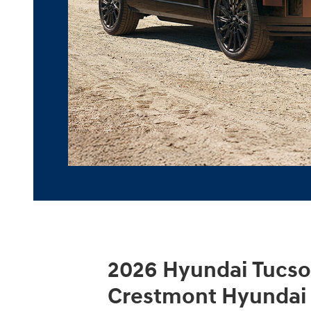
2026 Hyundai Tucso
Crestmont Hyundai