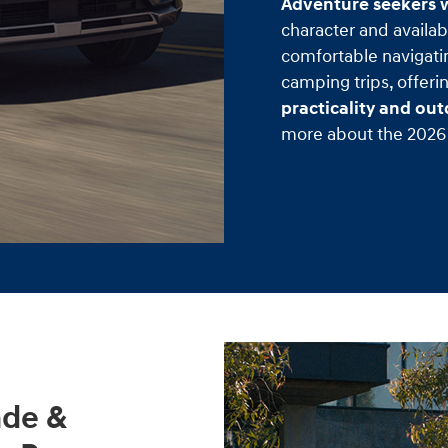
Adventure seekers w
character and availabl
comfortable navigati
camping trips, offeri
practicality and ou
more about the 2026 
ade &