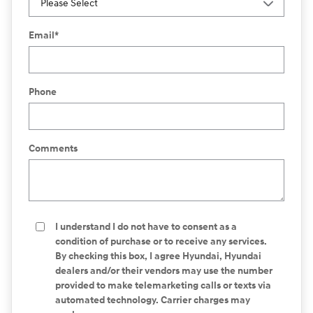
Email
*
Phone
Comments
I understand I do not have to consent as a
condition of purchase or to receive any services.
By checking this box, I agree Hyundai, Hyundai
dealers and/or their vendors may use the number
provided to make telemarketing calls or texts via
automated technology. Carrier charges may