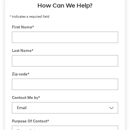
How Can We Help?
* Indicates a required field
First Name
*
Last Name
*
Zip code
*
Contact Me by
*
Purpose Of Contact
*