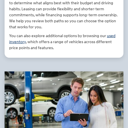
to determine what aligns best with their budget and driving
habits. Leasing can provide flexibility and shorter-term
commitments, while financing supports long-term ownership.
We help you review both paths so you can choose the option
that works for you.
You can also explore additional options by browsing our
used
inventory
, which offers a range of vehicles across different
price points and features.