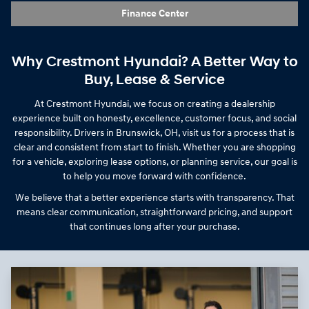
Finance Center
Why Crestmont Hyundai? A Better Way to
Buy, Lease & Service
At Crestmont Hyundai, we focus on creating a dealership
experience built on honesty, excellence, customer focus, and social
responsibility. Drivers in Brunswick, OH, visit us for a process that is
clear and consistent from start to finish. Whether you are shopping
for a vehicle, exploring lease options, or planning service, our goal is
to help you move forward with confidence.
We believe that a better experience starts with transparency. That
means clear communication, straightforward pricing, and support
that continues long after your purchase.