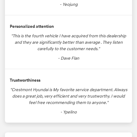
- Yeojung
Personalized attention
"This is the fourth vehicle I have acquired from this dealership
and they are significantly better than average . They listen
carefully to the customer needs."
- Dave Flan
Trustworthiness
"Crestmont Hyundai is My favorite service department. Always
does a great job, very efficient and very trustworthy. I would
feel free recommending them to anyone."
- Ypelino