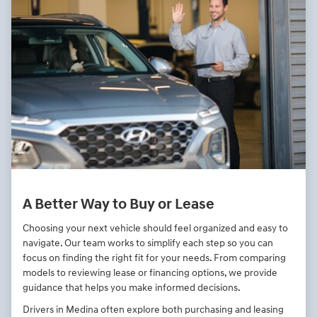
A Better Way to Buy or Lease
Choosing your next vehicle should feel organized and easy to
navigate. Our team works to simplify each step so you can
focus on finding the right fit for your needs. From comparing
models to reviewing lease or financing options, we provide
guidance that helps you make informed decisions.
Drivers in Medina often explore both purchasing and leasing