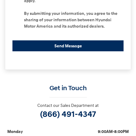
apply.
By submitting your information, you agree to the
sharing of your information between Hyundai
Motor America and its authorized dealers.
Send Message
Get in Touch
Contact our Sales Department at
(866) 491-4347
Monday
9:00AM-8:00PM