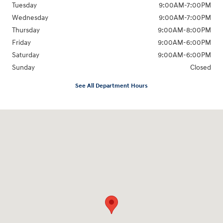
Tuesday
9:00AM-7:00PM
Wednesday
9:00AM-7:00PM
Thursday
9:00AM-8:00PM
Friday
9:00AM-6:00PM
Saturday
9:00AM-6:00PM
Sunday
Closed
See All Department Hours
Visit us at: 2961 Center Road Brunswick, OH 44212