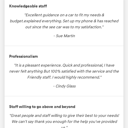
Knowledgeable staff
"Excellent guidance on a car to fit my needs &
budget.explained everything. Set up my phone & has reached
out since the see car was to my satisfaction."
- Sue Martin
Professionalism
"It is a pleasant experience. Quick and professional, I have
never felt anything But 100% satisfied with the service and the
Friendly staff. I would highly recommend."
- Cindy Glass
Staff willing to go above and beyond
"Great people and staff willing to give their best to your needs!
We can't say thank you enough for the help you've provided
us."