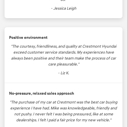
- Jessica Leigh
Positive environment
"The courtesy, friendliness, and quality at Crestmont Hyundai
exceed customer service standards. My experiences have
always been positive and their team make the process of car
care pleasurable."
- Liz K.
No-pressure, relaxed sales approach
"The purchase of my car at Crestmont was the best car buying
experience I have had. Mike was knowledgeable, friendly and
not pushy. I never felt I was being pressured, like at some
dealerships. I felt I paid a fair price for my new vehicle."