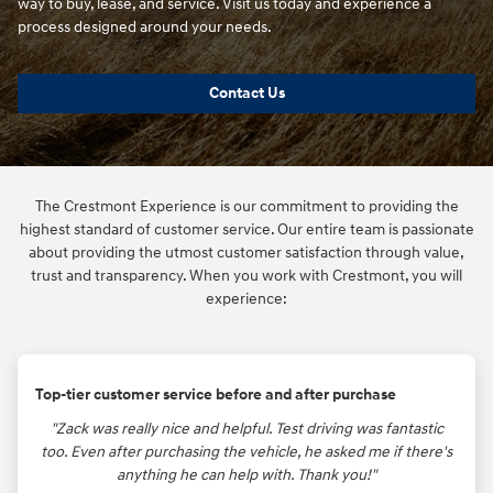
way to buy, lease, and service. Visit us today and experience a
process designed around your needs.
Contact Us
The Crestmont Experience is our commitment to providing the
highest standard of customer service. Our entire team is passionate
about providing the utmost customer satisfaction through value,
trust and transparency. When you work with Crestmont, you will
experience:
Top-tier customer service before and after purchase
"Zack was really nice and helpful. Test driving was fantastic
too. Even after purchasing the vehicle, he asked me if there's
anything he can help with. Thank you!"