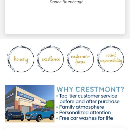
- Donna Brumbaugh