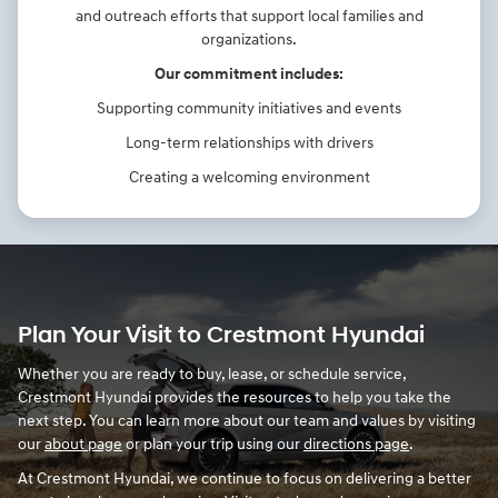
and outreach efforts that support local families and
organizations.
Our commitment includes:
Supporting community initiatives and events
Long-term relationships with drivers
Creating a welcoming environment
Plan Your Visit to Crestmont Hyundai
Whether you are ready to buy, lease, or schedule service,
Crestmont Hyundai provides the resources to help you take the
next step. You can learn more about our team and values by visiting
our
about page
or plan your trip using our
directions page
.
At Crestmont Hyundai, we continue to focus on delivering a better