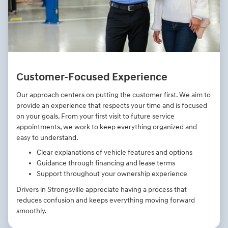
Customer-Focused Experience
Our approach centers on putting the customer first. We aim to
provide an experience that respects your time and is focused
on your goals. From your first visit to future service
appointments, we work to keep everything organized and
easy to understand.
Clear explanations of vehicle features and options
Guidance through financing and lease terms
Support throughout your ownership experience
Drivers in Strongsville appreciate having a process that
reduces confusion and keeps everything moving forward
smoothly.