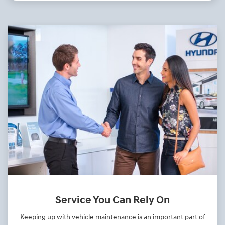
Service You Can Rely On
Keeping up with vehicle maintenance is an important part of