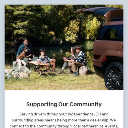
Supporting Our Community
Serving drivers throughout Independence, OH and
surrounding areas means being more than a dealership. We
connect to the community through local partnerships, events,