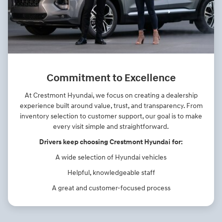
Commitment to Excellence
At Crestmont Hyundai, we focus on creating a dealership
experience built around value, trust, and transparency. From
inventory selection to customer support, our goal is to make
every visit simple and straightforward.
Drivers keep choosing Crestmont Hyundai for:
A wide selection of Hyundai vehicles
Helpful, knowledgeable staff
A great and customer-focused process