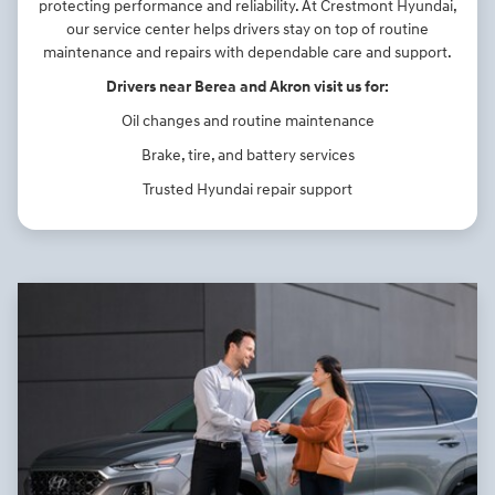
protecting performance and reliability. At Crestmont Hyundai,
our service center helps drivers stay on top of routine
maintenance and repairs with dependable care and support.
Drivers near Berea and Akron visit us for:
Oil changes and routine maintenance
Brake, tire, and battery services
Trusted Hyundai repair support