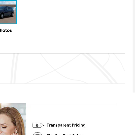
Photos