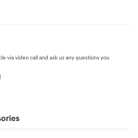
cle via video call and ask us any questions you
l
ories