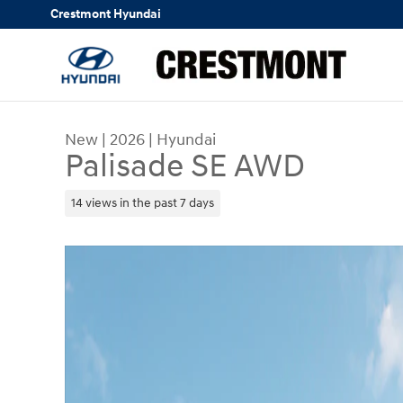
Skip to main content
Crestmont Hyundai
New
|
2026
|
Hyundai
Palisade SE AWD
14 views in the past 7 days
New 2026 Hyundai Palisade SE AWD SUV Photo 1