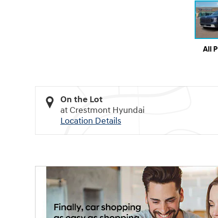
All 
On the Lot
at Crestmont Hyundai
Location Details