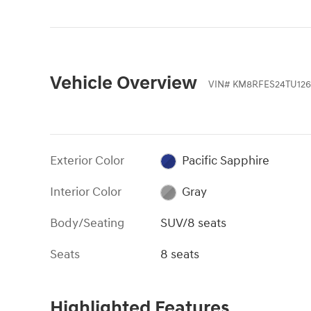
Vehicle Overview
VIN
#
KM8RFES24TU126
Exterior Color
Pacific Sapphire
Interior Color
Gray
Body/Seating
SUV/8 seats
Seats
8 seats
Highlighted Features