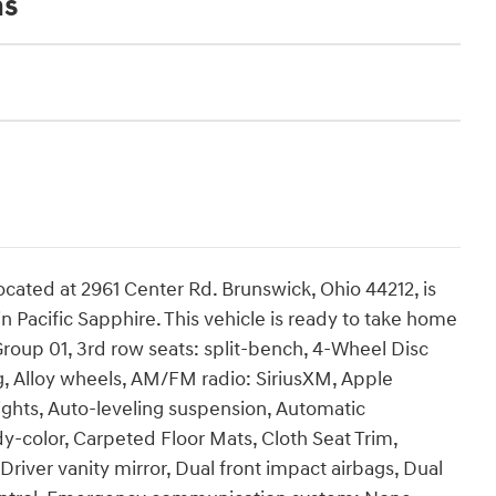
ns
cated at 2961 Center Rd. Brunswick, Ohio 44212, is
n Pacific Sapphire. This vehicle is ready to take home
roup 01, 3rd row seats: split-bench, 4-Wheel Disc
g, Alloy wheels, AM/FM radio: SiriusXM, Apple
ghts, Auto-leveling suspension, Automatic
y-color, Carpeted Floor Mats, Cloth Seat Trim,
Driver vanity mirror, Dual front impact airbags, Dual