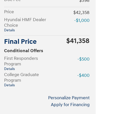
$398
Price
$42,358
Hyundai HMF Dealer
-$1,000
Choice
Details
$41,358
Final Price
Conditional Offers
First Responders
-$500
Program
Details
College Graduate
-$400
Program
Details
Personalize Payment
Apply for Financing