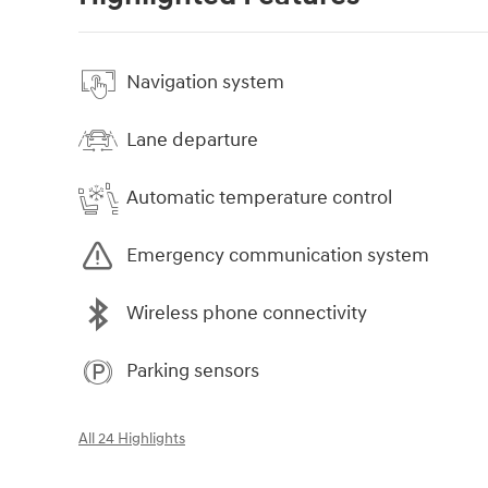
Navigation system
Lane departure
Automatic temperature control
Emergency communication system
Wireless phone connectivity
Parking sensors
All 24 Highlights