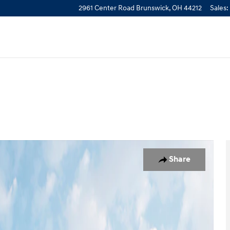
2961 Center Road
Brunswick
,
OH
44212
Sales
:
 of 12
Share