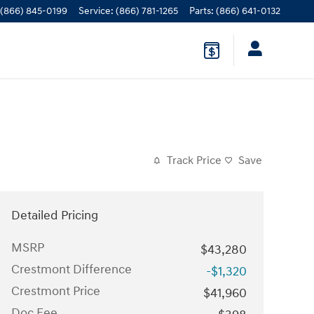
(866) 845-0199
Service
:
(866) 781-1265
Parts
:
(866) 641-0132
Track Price
Save
Detailed Pricing
MSRP
$43,280
Crestmont Difference
-$1,320
Crestmont Price
$41,960
Doc Fee