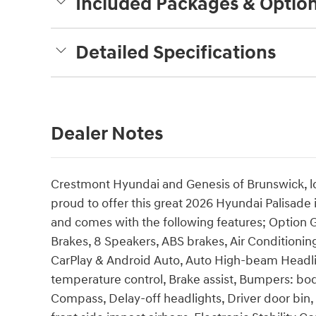
Included Packages & Optio
Detailed Specifications
Dealer Notes
Crestmont Hyundai and Genesis of Brunswick, lo
proud to offer this great 2026 Hyundai Palisade i
and comes with the following features; Option G
Brakes, 8 Speakers, ABS brakes, Air Conditionin
CarPlay & Android Auto, Auto High-beam Headli
temperature control, Brake assist, Bumpers: bod
Compass, Delay-off headlights, Driver door bin, 