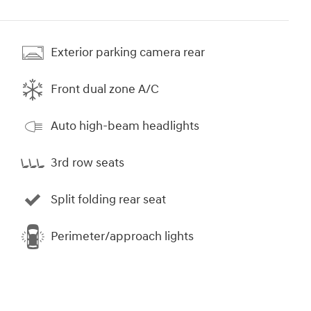
Exterior parking camera rear
Front dual zone A/C
Auto high-beam headlights
3rd row seats
Split folding rear seat
Perimeter/approach lights