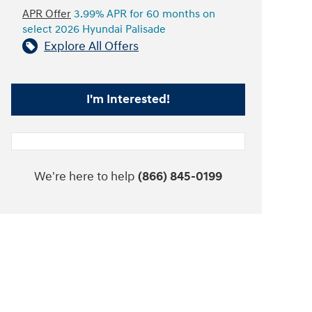
APR Offer
3.99% APR for 60 months on
select 2026 Hyundai Palisade
Explore All Offers
I'm Interested!
We're here to help
(866) 845-0199