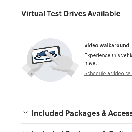
Virtual Test Drives Available
Video walkaround
Experience this vehi
have.
Schedule a video cal
Included Packages & Access