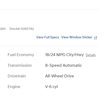
260
Stock
#
H260762
View Full Specs
View Window Sticker
Fuel Economy
18/24 MPG City/Hwy
Details
Transmission
8-Speed Automatic
Drivetrain
All-Wheel Drive
Engine
V-6 cyl