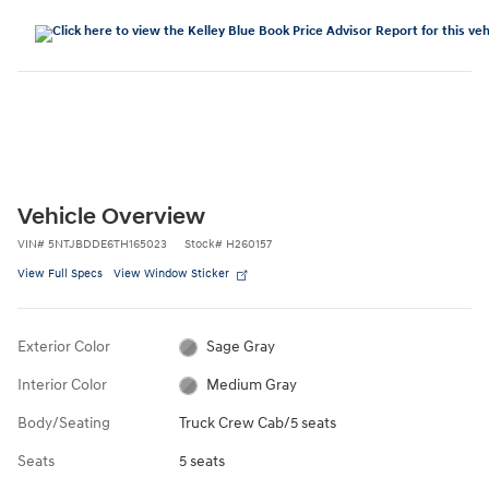
Vehicle Overview
VIN
#
5NTJBDDE6TH165023
Stock
#
H260157
View Full Specs
View Window Sticker
Exterior Color
Sage Gray
Interior Color
Medium Gray
Body/Seating
Truck Crew Cab/5 seats
Seats
5 seats