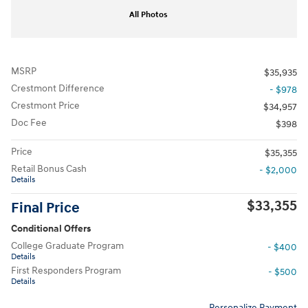
All Photos
MSRP
$35,935
Crestmont Difference
- $978
Crestmont Price
$34,957
Doc Fee
$398
Price
$35,355
Retail Bonus Cash
- $2,000
Details
$33,355
Final Price
Conditional Offers
College Graduate Program
- $400
Details
First Responders Program
- $500
Details
Personalize Payment