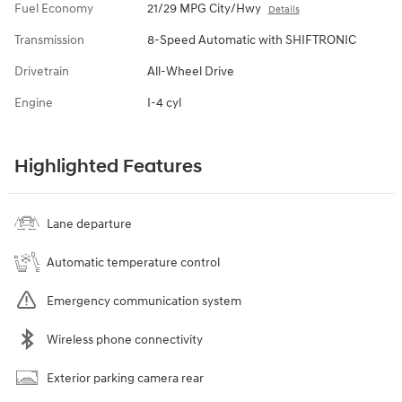
Fuel Economy
21/29 MPG City/Hwy
Details
Transmission
8-Speed Automatic with SHIFTRONIC
Drivetrain
All-Wheel Drive
Engine
I-4 cyl
Highlighted Features
Lane departure
Automatic temperature control
Emergency communication system
Wireless phone connectivity
Exterior parking camera rear