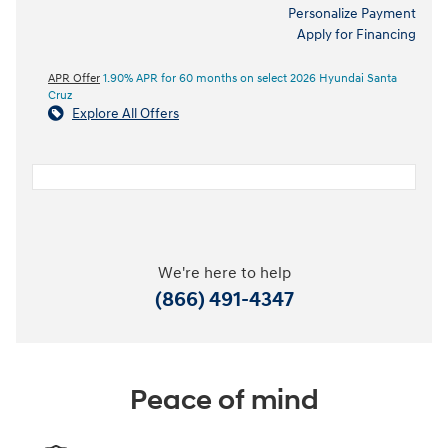
Personalize Payment
Apply for Financing
APR Offer
1.90% APR for 60 months on select 2026 Hyundai Santa
Cruz
Explore All Offers
We're here to help
(866) 491-4347
Peace of mind