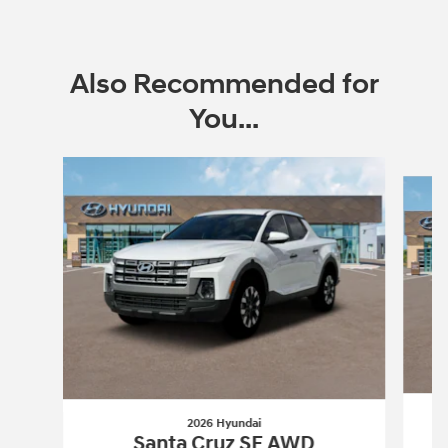
Also Recommended for
You...
Slide 1 of 5
2026 Hyundai
Santa Cruz SE AWD