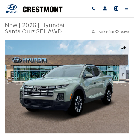
Skip to main content
New
|
2026
|
Hyundai
Santa Cruz SEL AWD
Track Price
Save
New 2026 Hyundai Santa Cruz SEL AWD Truck Crew Cab Photo 1 of 19
Share