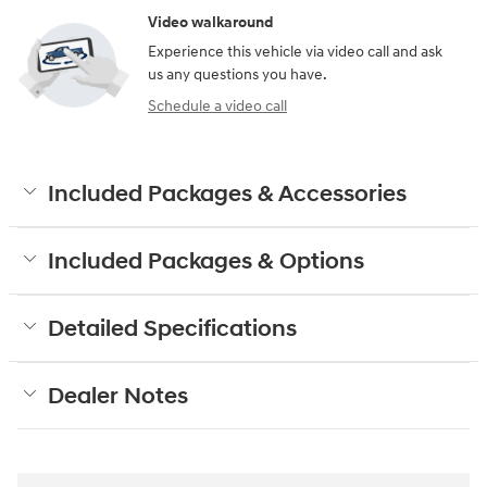
Video walkaround
Experience this vehicle via video call and ask
us any questions you have.
Schedule a video call
Included Packages & Accessories
Included Packages & Options
Detailed Specifications
Dealer Notes