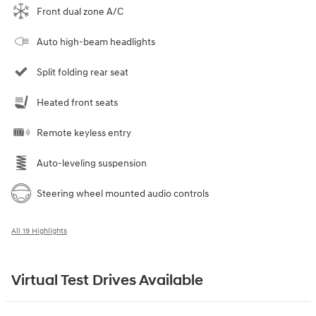
Front dual zone A/C
Auto high-beam headlights
Split folding rear seat
Heated front seats
Remote keyless entry
Auto-leveling suspension
Steering wheel mounted audio controls
All 19 Highlights
Virtual Test Drives Available