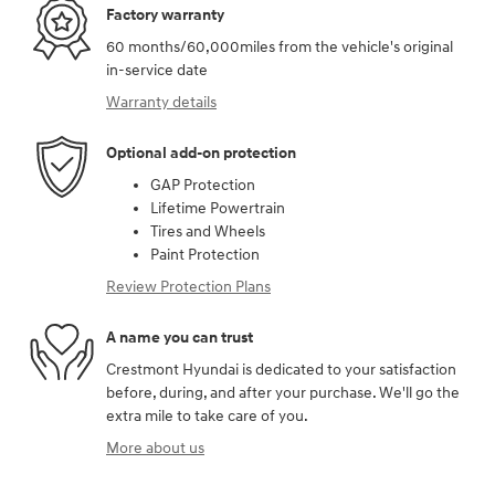
Factory warranty
60 months/60,000miles from the vehicle's original
in-service date
Warranty details
Optional add-on protection
GAP Protection
Lifetime Powertrain
Tires and Wheels
Paint Protection
Review Protection Plans
A name you can trust
Crestmont Hyundai is dedicated to your satisfaction
before, during, and after your purchase. We'll go the
extra mile to take care of you.
More about us