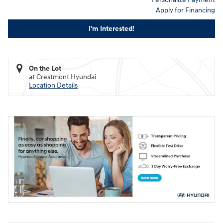
Apply for Financing
I'm Interested!
On the Lot
at Crestmont Hyundai
Location Details