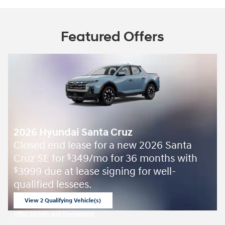
Featured Offers
2026 Hyundai Santa Cruz
Closed end lease for a new 2026 Santa
Cruz SE for
349/mo for 36 months with
$
3999 due at lease signing for well-
$
qualified lessees.
View 2 Qualifying Vehicle(s)
open in same tab
Offer Details and Disclaimers
Open Incentive Modal