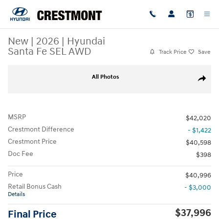
Skip to main content
New
|
2026
|
Hyundai
Santa Fe SEL AWD
Track Price
Save
New 2026 Hyundai Santa Fe SEL AWD SUV Photo 1 of 19
All Photos
Share
MSRP
$42,020
Crestmont Difference
- $1,422
Crestmont Price
$40,598
Doc Fee
$398
Price
$40,996
Retail Bonus Cash
- $3,000
Details
$37,996
Final Price