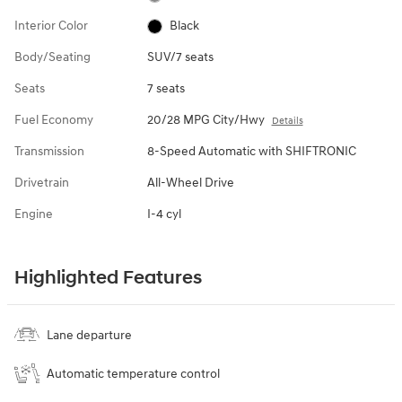
Interior Color
Black
Body/Seating
SUV/7 seats
Seats
7 seats
Fuel Economy
20/28 MPG City/Hwy
Details
Transmission
8-Speed Automatic with SHIFTRONIC
Drivetrain
All-Wheel Drive
Engine
I-4 cyl
Highlighted Features
Lane departure
Automatic temperature control