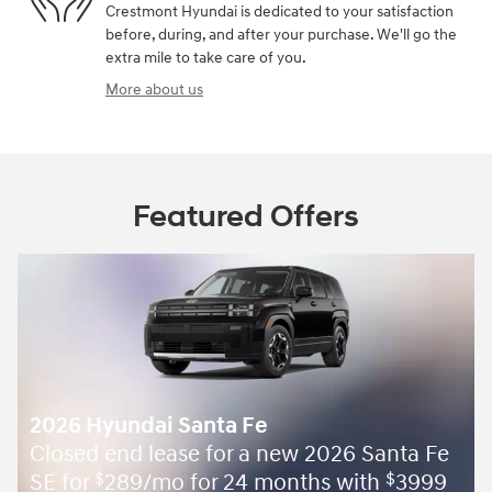
Crestmont Hyundai is dedicated to your satisfaction
before, during, and after your purchase. We'll go the
extra mile to take care of you.
More about us
Featured Offers
2026 Hyundai Santa Fe
Closed end lease for a new 2026 Santa Fe
SE for
289/mo for 24 months with
3999
$
$