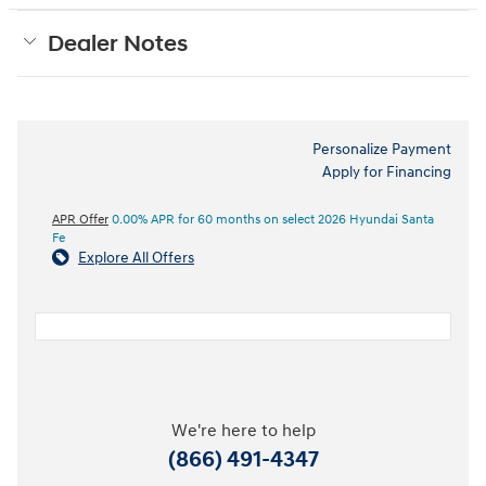
Dealer Notes
Personalize Payment
Apply for Financing
APR Offer
0.00% APR for 60 months on select 2026 Hyundai Santa
Fe
Explore All Offers
We're here to help
(866) 491-4347