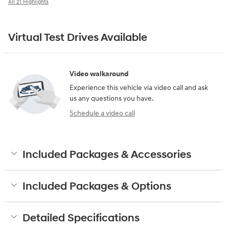
All 21 Highlights
Virtual Test Drives Available
Video walkaround
Experience this vehicle via video call and ask
us any questions you have.
Schedule a video call
Included Packages & Accessories
Included Packages & Options
Detailed Specifications