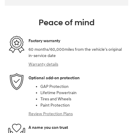
Peace of mind
Factory warranty
60 months/60,000miles from the vehicle's original
in-service date
Warranty details
Optional add-on protection
GAP Protection
Lifetime Powertrain
Tires and Wheels
Paint Protection
Review Protection Plans
A name you can trust