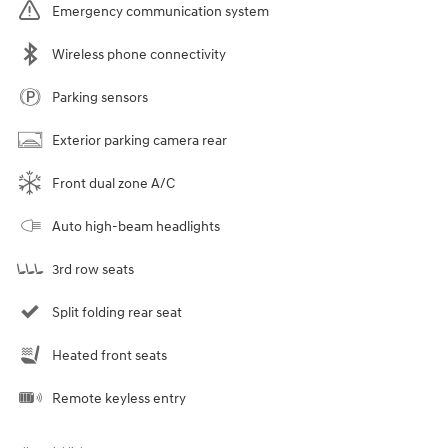
Emergency communication system
Wireless phone connectivity
Parking sensors
Exterior parking camera rear
Front dual zone A/C
Auto high-beam headlights
3rd row seats
Split folding rear seat
Heated front seats
Remote keyless entry