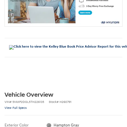
Vehicle Overview
VIN
#
5NMP2DGL5TH226135
Stock
#
H260791
View Full Specs
Exterior Color
Hampton Gray