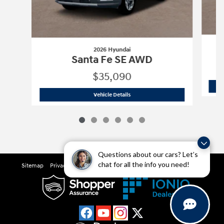
2026 Hyundai
Santa Fe SE AWD
$35,090
2026 Hyundai
Santa Fe SE AWD
Vehicle Details
Questions about our cars? Let’s
chat for all the info you need!
Sitemap
Privacy
Cookie Preference
Do Not Sell My Information