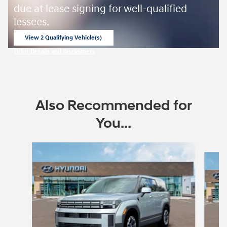
due at lease signing for well-qualified
lessees.
View 2 Qualifying Vehicle(s)
open in same tab
Offer Details and Disclaimers
Open Incentive Modal
Also Recommended for
You...
Slide 1 of 6