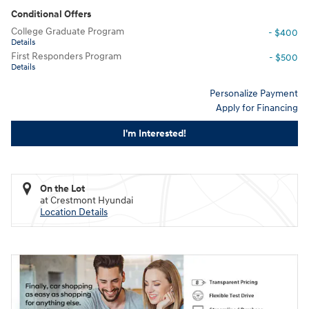
Conditional Offers
College Graduate Program
- $400
Details
First Responders Program
- $500
Details
Personalize Payment
Apply for Financing
I'm Interested!
On the Lot
at Crestmont Hyundai
Location Details