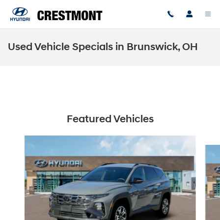
Skip to main content
Used Vehicle Specials in Brunswick, OH
Featured Vehicles
Slide 1 of 6