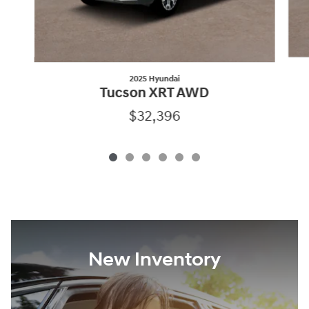
2025 Hyundai
Tucson XRT AWD
$32,396
New Inventory