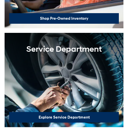
Shop Pre-Owned Inventory
Service Department
Explore Service Department