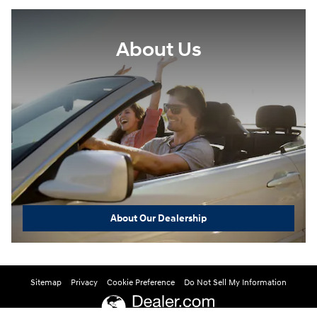
About Us
About Our Dealership
Sitemap
Privacy
Cookie Preference
Do Not Sell My Information