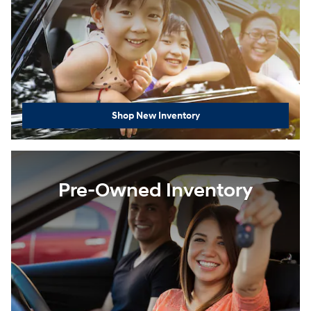
Shop New Inventory
Pre-Owned Inventory