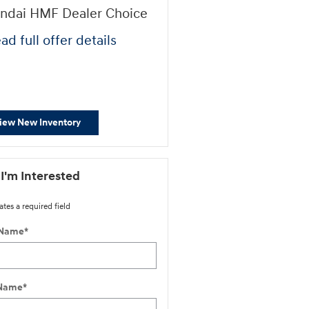
ndai HMF Dealer Choice
First Responders Progr
ad full offer details
* Read full offer details
iew New Inventory
 I'm Interested
ates a required field
 Name
*
 Name
*