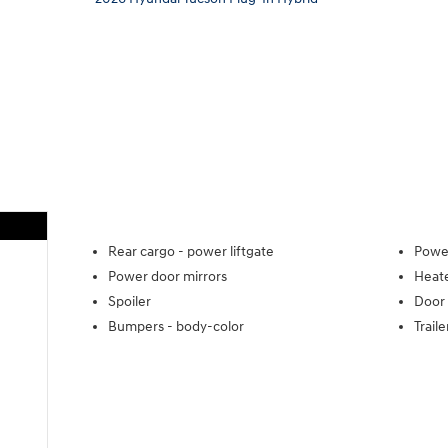
Rear cargo -
power liftgate
Power
Power door mirrors
Heate
Spoiler
Door 
Bumpers -
body-color
Trail