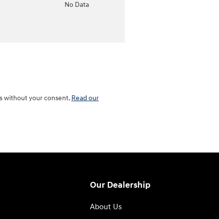
o
No Data
es without your consent.
Read our
Our Dealership
About Us