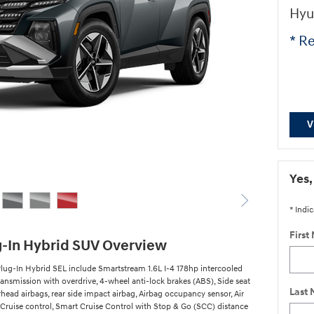
Hyu
* Re
V
Yes,
* Indic
First
g-In Hybrid SUV Overview
lug-In Hybrid SEL include Smartstream 1.6L I-4 178hp intercooled
ansmission with overdrive, 4-wheel anti-lock brakes (ABS), Side seat
Last
ead airbags, rear side impact airbag, Airbag occupancy sensor, Air
 Cruise control, Smart Cruise Control with Stop & Go (SCC) distance