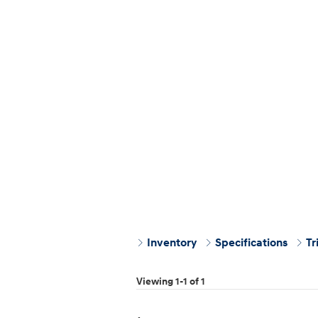
Inventory
Specifications
Tr
Viewing 1-1 of 1