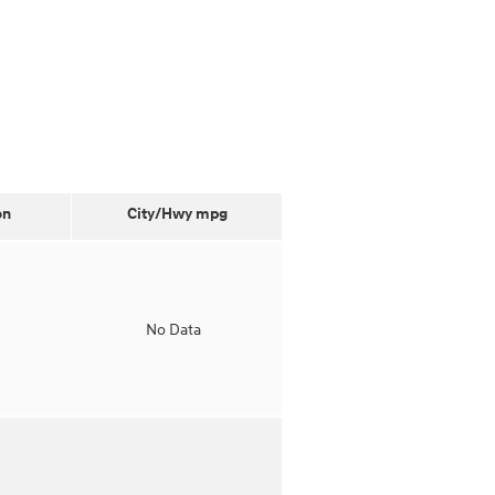
on
City/Hwy
mpg
o
No Data