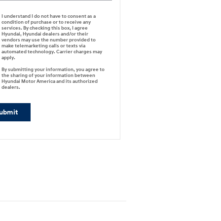
I understand I do not have to consent as a
condition of purchase or to receive any
services. By checking this box, I agree
Hyundai, Hyundai dealers and/or their
vendors may use the number provided to
make telemarketing calls or texts via
automated technology. Carrier charges may
apply.
By submitting your information, you agree to
the sharing of your information between
Hyundai Motor America and its authorized
dealers.
ubmit