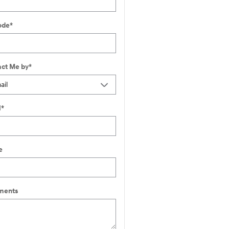
ode
*
ct Me by
*
l
*
e
ents