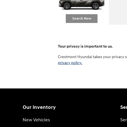
Search New
Your privacy is important to us.
Crestmont Hyundai takes your privacy se
privacy policy.
Our Inventory
Se
New Vehicles
Ser