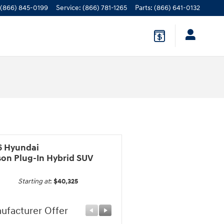
(866) 845-0199
Service
:
(866) 781-1265
Parts
:
(866) 641-0132
6 Hyundai
son Plug-In Hybrid SUV
Starting at
:
$40,325
ufacturer Offer
Manufacturer Offer