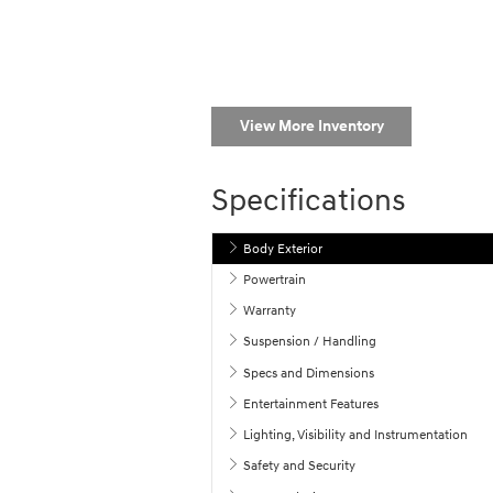
View More Inventory
Specifications
Body Exterior
Powertrain
Warranty
Suspension / Handling
Specs and Dimensions
Entertainment Features
Lighting, Visibility and Instrumentation
Safety and Security