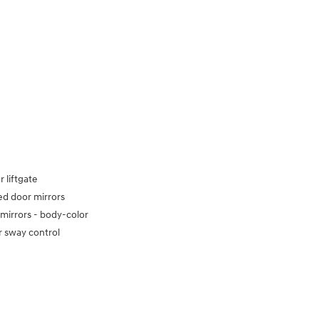
 liftgate
d door mirrors
mirrors -
body-color
er sway control