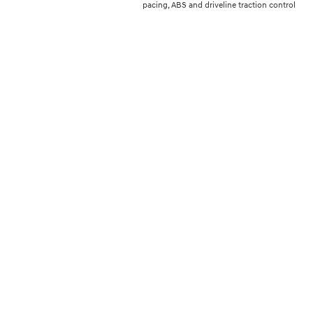
pacing, ABS and driveline traction control