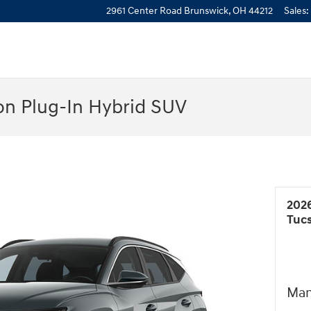
2961 Center Road
Brunswick
,
OH
44212
Sales
:
n Plug-In Hybrid SUV
202
Tuc
Man