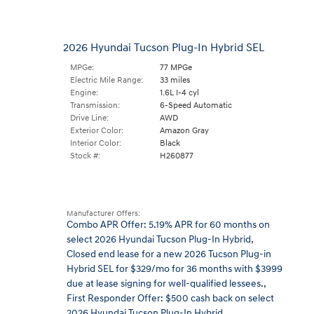
2026 Hyundai Tucson Plug-In Hybrid SEL
MPGe:
77 MPGe
Electric Mile Range:
33 miles
Engine:
1.6L I-4 cyl
Transmission:
6-Speed Automatic
Drive Line:
AWD
Exterior Color:
Amazon Gray
Interior Color:
Black
Stock #:
H260877
Manufacturer Offers:
Combo APR Offer: 5.19% APR for 60 months on
select 2026 Hyundai Tucson Plug-In Hybrid
,
Closed end lease for a new 2026 Tucson Plug-in
Hybrid SEL for $329/mo for 36 months with $3999
due at lease signing for well-qualified lessees.
,
First Responder Offer: $500 cash back on select
2026 Hyundai Tucson Plug-In Hybrid