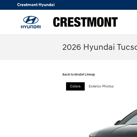
Skip to main content
Crestmont Hyundai
2026 Hyundai Tucso
Back to Model Lineup
Colors
Exterior Photos