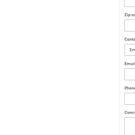
Zip c
Conta
Emai
Phon
Comm