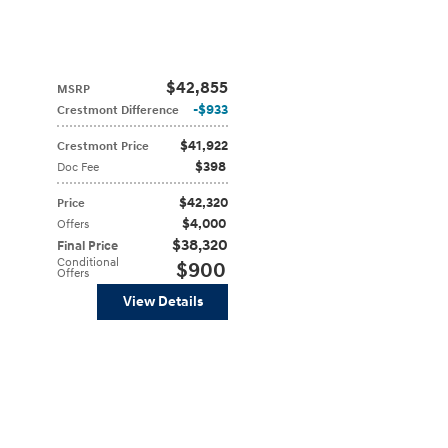
$42,855
MSRP
$933
Crestmont Difference
$41,922
Crestmont Price
$398
Doc Fee
$42,320
Price
$4,000
Offers
$38,320
Final Price
Conditional
$900
Offers
View Details