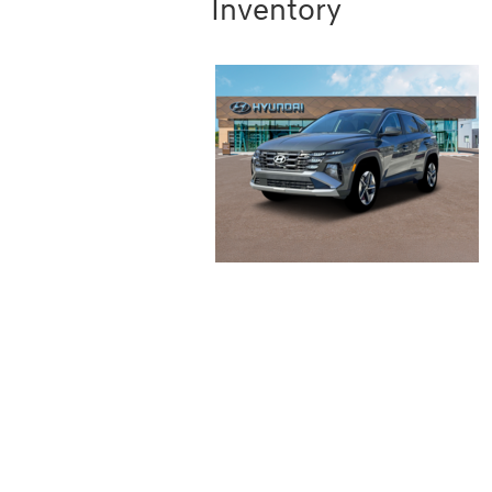
Inventory