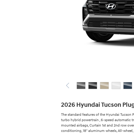
2026 Hyundai Tucson Plu
The standard features of the Hyundai Tucson P
turbo hybrid powertrain , 6-speed automatic tr
mounted airbags, Curtain 1st and 2nd row overh
conditioning, 18" aluminum wheels, All-wheel,