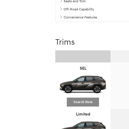
Seats and Trim
Off-Road Capability
Convenience Features
Trims
SEL
Search New
Limited