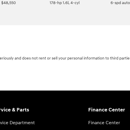
$48,550
178-hp 1.6L 4-cyl
6-spd aut
riously and does not rent or sell your personal information to third parti
rvice & Parts
Finance Center
vice Department
Finance Center