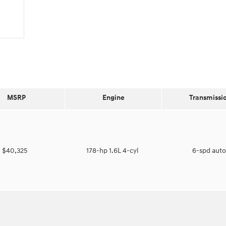
MSRP
Engine
Transmissi
$40,325
178-hp 1.6L 4-cyl
6-spd aut