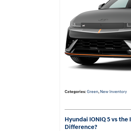
Categories
:
Green
,
New Inventory
Hyundai IONIQ 5 vs the 
Difference?