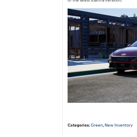
of the latest Elantra iteration.
Categories
:
Green
,
New Inventory