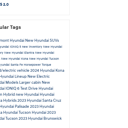
S 2.0
ular Tags
tmont Hyundai
New Hyundai SUVs
yundai IONIQ 5
new inventory
New Hyundai
ory
New Hyundai Elantra
New Hyundai
s
New Hyundai Kona
New Hyundai Tucson
yundai Santa Fe
Horsepower
Torque
d/electric vehicle
2024 Hyundai Kona
Hyundai Lineup
New Electric
dai Models
Larger cabin
New
dai IONIQ 6
Test Drive
Hyundai
n Hybrid
new Hyundai
Hyundai
ra Hybrids
2023 Hyundai Santa Cruz
Hyundai Palisade
2023 Hyundai
ta
Hyundai Tucson
Hyundai
2023
dai Tucson
2023 Hyundai
Brunswick