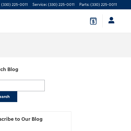
:
(330) 225-0011
Service
:
(330) 225-0011
Parts
:
(330) 225-0011
ch Blog
h Blog
earch
cribe to Our Blog