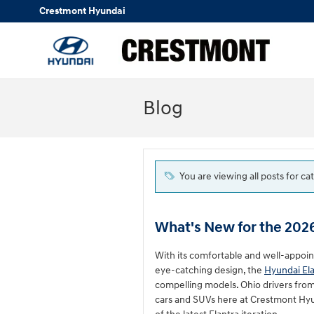
Skip to main content
Crestmont Hyundai
Blog
You are viewing all posts for ca
What's New for the 202
With its comfortable and well-appoi
eye-catching design, the
Hyundai El
compelling models. Ohio drivers fro
cars and SUVs here at Crestmont Hyun