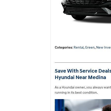
Categories
:
Rental
,
Green
,
New Inve
Save With Service Deal
Hyundai Near Medina
As a Hyundai owner, you always want 
running in its best condition.