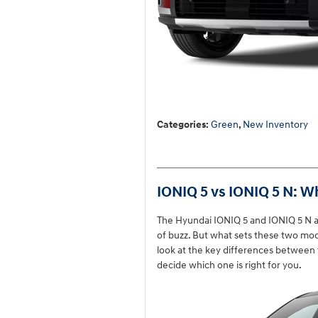
Categories
:
Green
,
New Inventory
IONIQ 5 vs IONIQ 5 N: W
The Hyundai IONIQ 5 and IONIQ 5 N are
of buzz. But what sets these two mod
look at the key differences between
decide which one is right for you.