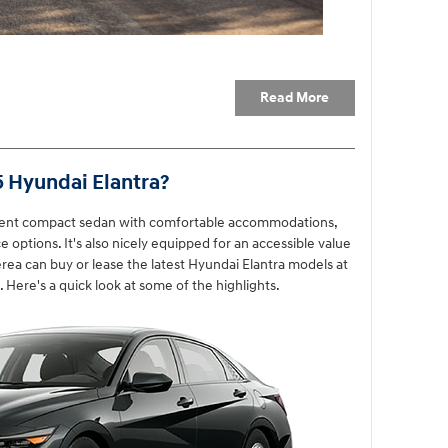
Read More
5 Hyundai Elantra?
llent compact sedan with comfortable accommodations,
 options. It's also nicely equipped for an accessible value
rea can buy or lease the latest Hyundai Elantra models at
Here's a quick look at some of the highlights.