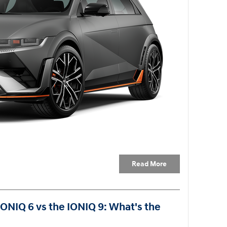
Read More
IONIQ 6 vs the IONIQ 9: What's the