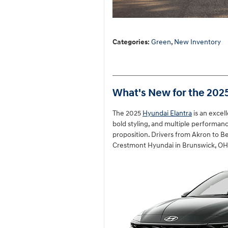
Categories
:
Green
,
New Inventory
What's New for the 202
The 2025
Hyundai Elantra
is an exce
bold styling, and multiple performance
proposition. Drivers from Akron to Be
Crestmont Hyundai in Brunswick, OH. 