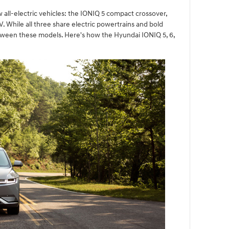
 all-electric vehicles: the IONIQ 5 compact crossover,
 While all three share electric powertrains and bold
etween these models. Here's how the Hyundai IONIQ 5, 6,