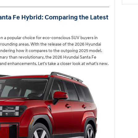
anta Fe Hybrid: Comparing the Latest
n a popular choice for eco-conscious SUV buyers in
rrounding areas. With the release of the 2026 Hyundai
ondering how it compares to the outgoing 2025 model.
nary than revolutionary, the 2026 Hyundai Santa Fe
nd enhancements. Let's take a closer look at what's new.