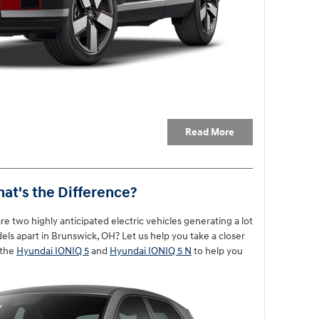
Read More
hat's the Difference?
 two highly anticipated electric vehicles generating a lot
els apart in Brunswick, OH? Let us help you take a closer
 the
Hyundai IONIQ 5
and
Hyundai IONIQ 5 N
to help you