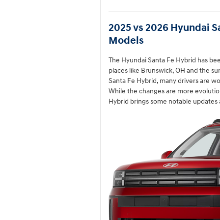
2025 vs 2026 Hyundai S
Models
The Hyundai Santa Fe Hybrid has bee
places like Brunswick, OH and the su
Santa Fe Hybrid, many drivers are w
While the changes are more evolutio
Hybrid brings some notable updates a