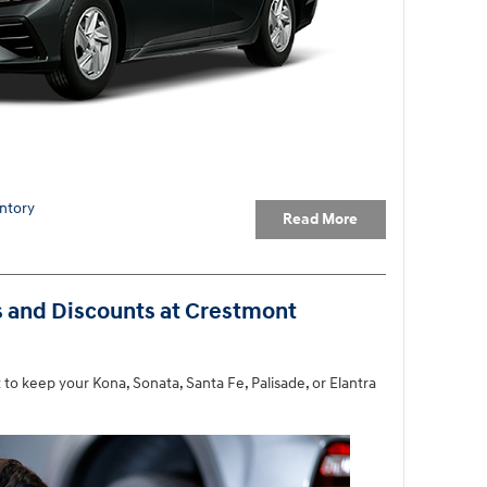
ntory
Read More
s and Discounts at Crestmont
to keep your Kona, Sonata, Santa Fe, Palisade, or Elantra