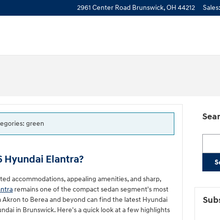
2961 Center Road
Brunswick
,
OH
44212
Sales
Sear
tegories: green
Searc
6 Hyundai Elantra?
S
nted accommodations, appealing amenities, and sharp,
antra
remains one of the compact sedan segment's most
Subs
m Akron to Berea and beyond can find the latest Hyundai
dai in Brunswick. Here's a quick look at a few highlights