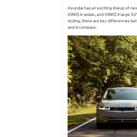
Hyundai has an exciting lineup of new
IONIQ 6 sedan, and IONIQ 9 large SUV.
styling, there are key differences b
and 9 compare.