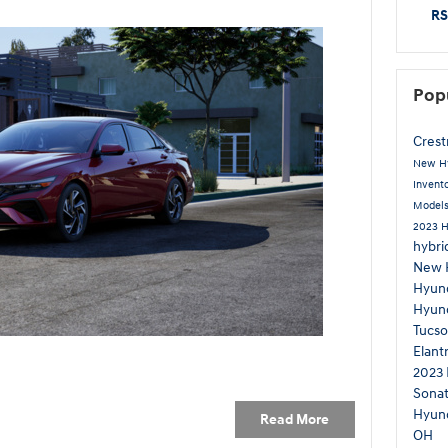
RS
Pop
Cres
New H
Invent
Model
2023 H
hybri
New 
Hyun
Hyun
Tucso
Elant
2023 
Sona
Hyun
Read More
OH