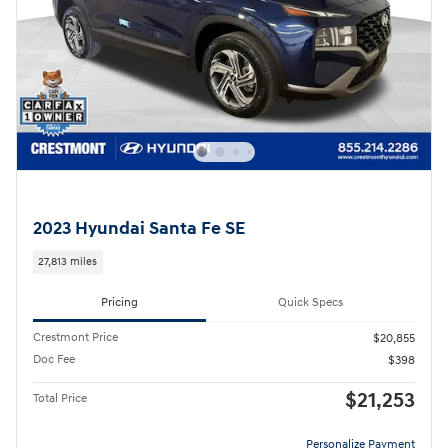
2023 Hyundai Santa Fe SE
27,813 miles
Pricing
Quick Specs
Crestmont Price
$20,855
Doc Fee
$398
$21,253
Total Price
Personalize Payment