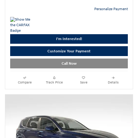
Personalize Payment
I'm Interested!
Customize Your Payment
Call Now
Compare
Track Price
Save
Details