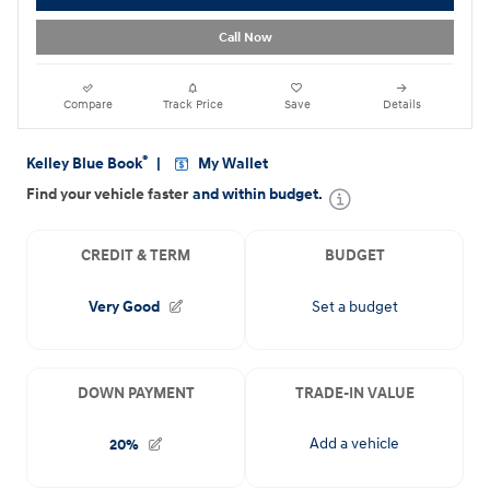
Call Now
Compare
Track Price
Save
Details