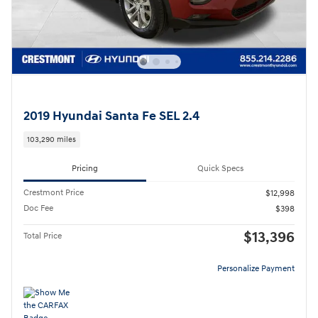
2019 Hyundai Santa Fe SEL 2.4
103,290 miles
Pricing
Quick Specs
Crestmont Price
$12,998
Doc Fee
$398
$13,396
Total Price
Personalize Payment