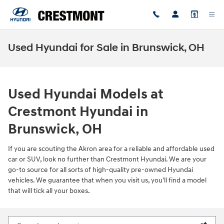
Skip to main content
Used Hyundai for Sale in Brunswick, OH
Used Hyundai Models at
Crestmont Hyundai in
Brunswick, OH
If you are scouting the Akron area for a reliable and affordable used
car or SUV, look no further than Crestmont Hyundai. We are your
go-to source for all sorts of high-quality pre-owned Hyundai
vehicles. We guarantee that when you visit us, you'll find a model
that will tick all your boxes.