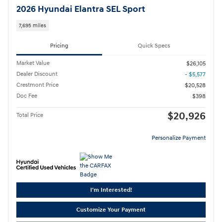
2026 Hyundai Elantra SEL Sport
7,695 miles
Pricing
Quick Specs
Market Value
$26,105
Dealer Discount
- $5,577
Crestmont Price
$20,528
Doc Fee
$398
$20,926
Total Price
Personalize Payment
I'm Interested!
Customize Your Payment