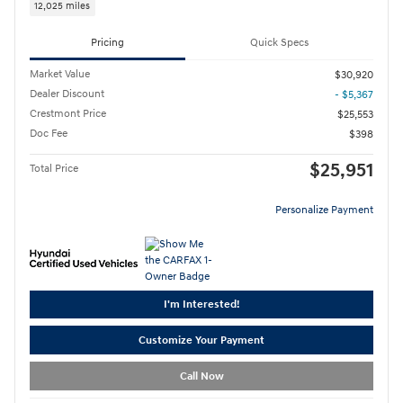
12,025 miles
Pricing
Quick Specs
Market Value
$30,920
Dealer Discount
- $5,367
Crestmont Price
$25,553
Doc Fee
$398
$25,951
Total Price
Personalize Payment
I'm Interested!
Customize Your Payment
Call Now