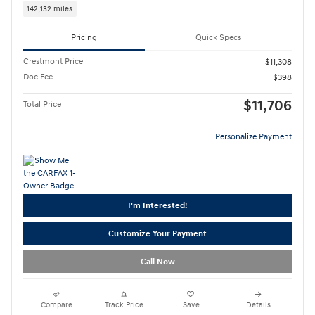
142,132 miles
Pricing
Quick Specs
Crestmont Price
$11,308
Doc Fee
$398
$11,706
Total Price
Personalize Payment
I'm Interested!
Customize Your Payment
Call Now
Compare
Track Price
Save
Details