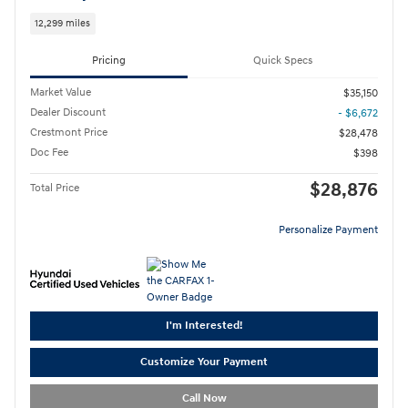
12,299 miles
Pricing
Quick Specs
Market Value
$35,150
Dealer Discount
- $6,672
Crestmont Price
$28,478
Doc Fee
$398
$28,876
Total Price
Personalize Payment
I'm Interested!
Customize Your Payment
Call Now