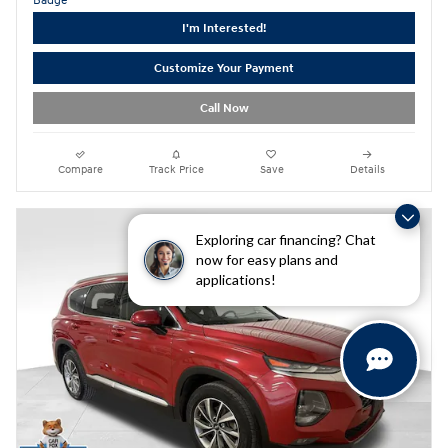
I'm Interested!
Customize Your Payment
Call Now
Compare
Track Price
Save
Details
Exploring car financing? Chat
now for easy plans and
applications!