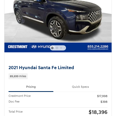
2021 Hyundai Santa Fe Limited
89,699 miles
Pricing
Quick Specs
Crestmont Price
$17,998
Doc Fee
$398
$18,396
Total Price