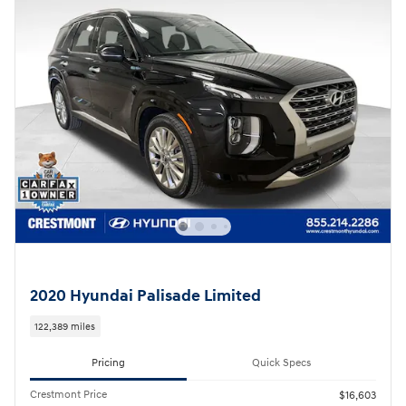
2020 Hyundai Palisade Limited
122,389 miles
Pricing
Quick Specs
Crestmont Price
$16,603