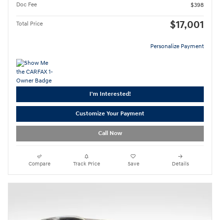
Doc Fee
$398
$17,001
Total Price
Personalize Payment
I'm Interested!
Customize Your Payment
Call Now
Compare
Track Price
Save
Details