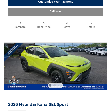
Customize Your Payment
Call Now
Compare
Track Price
Save
Details
2026 Hyundai Kona SEL Sport