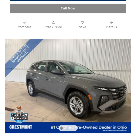
Call Now
Compare
Track Price
Save
Details