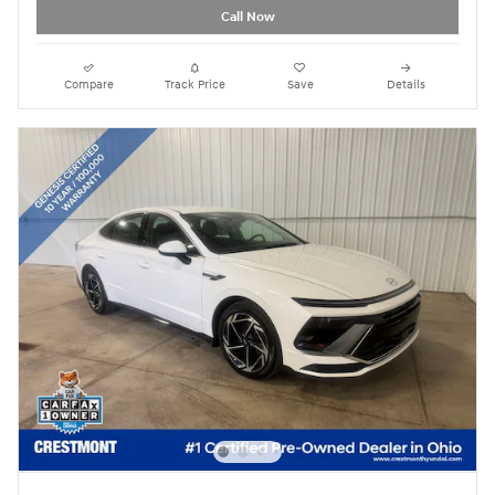
Call Now
Compare
Track Price
Save
Details