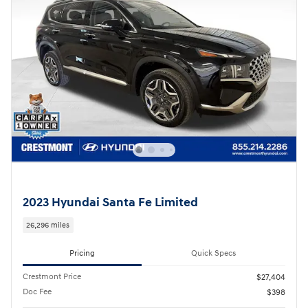
2023 Hyundai Santa Fe Limited
26,296 miles
Pricing
Quick Specs
Crestmont Price
$27,404
Doc Fee
$398