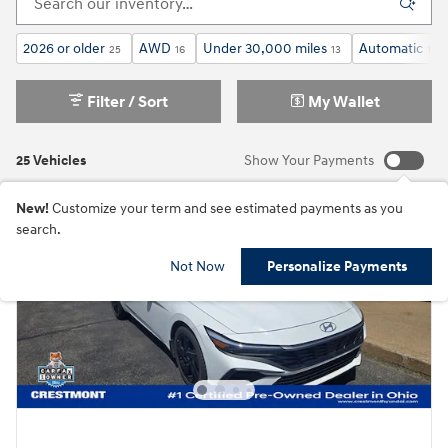
2026 or older
AWD
Under 30,000 miles
Automatic
25
16
13
18
Filter / Sort
My Wallet
25 Vehicles
Show Your Payments
New!
Customize your term and see estimated payments as you
search.
Not Now
Personalize Payments