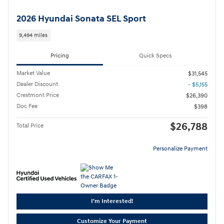
2026 Hyundai Sonata SEL Sport
9,494 miles
Pricing
Quick Specs
Market Value
$31,545
Dealer Discount
- $5,155
Crestmont Price
$26,390
Doc Fee
$398
$26,788
Total Price
Personalize Payment
I'm Interested!
Customize Your Payment