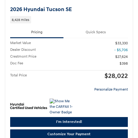
2026 Hyundai Tucson SE
8,428 miles
Pricing
Quick Specs
Market Value
$33,330
Dealer Discount
- $5,706
Crestmont Price
$27,624
Doc Fee
$398
$28,022
Total Price
Personalize Payment
I'm Interested!
Customize Your Payment