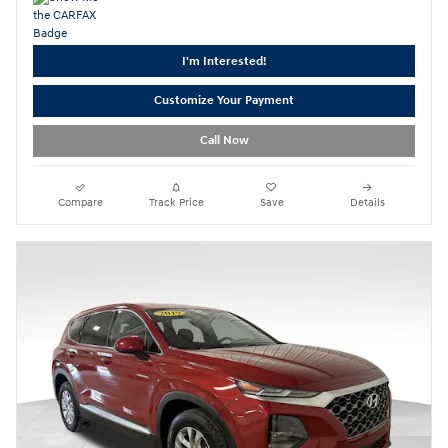
I'm Interested!
Customize Your Payment
Call Now
Compare
Track Price
Save
Details