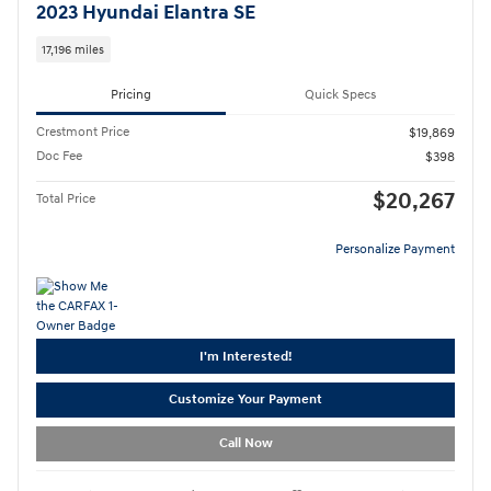
2023 Hyundai Elantra SE
17,196 miles
Pricing
Quick Specs
Crestmont Price
$19,869
Doc Fee
$398
$20,267
Total Price
Personalize Payment
I'm Interested!
Customize Your Payment
Call Now