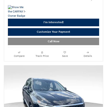
I'm Interested!
Customize Your Payment
Call Now
Compare
Track Price
Save
Details