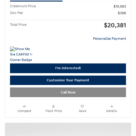
Crestmont Price
$19,983
Doc Fee
$398
$20,381
Total Price
Personalize Payment
I'm Interested!
Customize Your Payment
Call Now
Compare
Track Price
Save
Details