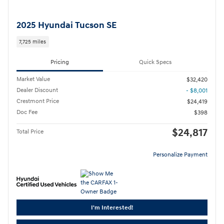
2025 Hyundai Tucson SE
7,725 miles
Pricing
Quick Specs
Market Value
$32,420
Dealer Discount
- $8,001
Crestmont Price
$24,419
Doc Fee
$398
$24,817
Total Price
Personalize Payment
I'm Interested!