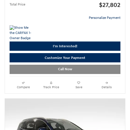
$27,802
Total Price
Personalize Payment
I'm Interested!
Customize Your Payment
Call Now
Compare
Track Price
Save
Details