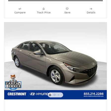
Compare
Track Price
Save
Details