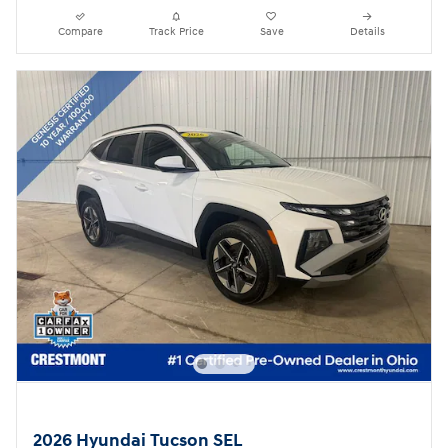
Compare
Track Price
Save
Details
2026 Hyundai Tucson SEL