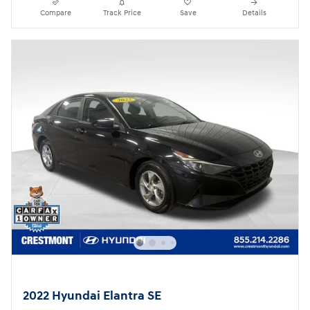
Compare
Track Price
Save
Details
2022 Hyundai Elantra SE