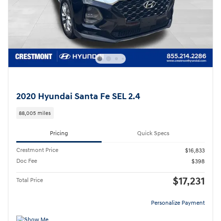
2020 Hyundai Santa Fe SEL 2.4
88,005 miles
Pricing
Quick Specs
Crestmont Price
$16,833
Doc Fee
$398
$17,231
Total Price
Personalize Payment