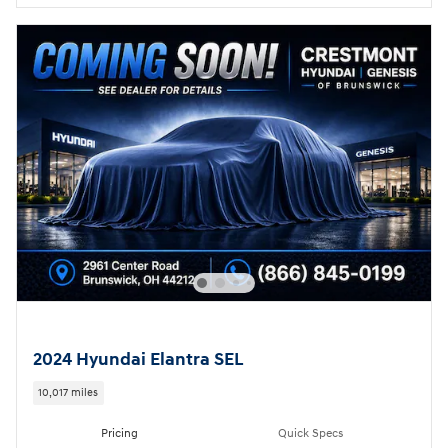
2024 Hyundai Elantra SEL
10,017 miles
Pricing
Quick Specs